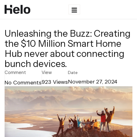
Unleashing the Buzz: Creating
the $10 Million Smart Home
Hub never about connecting
bunch devices.
Comment
View
Date
923
Views
November 27, 2024
No Comments