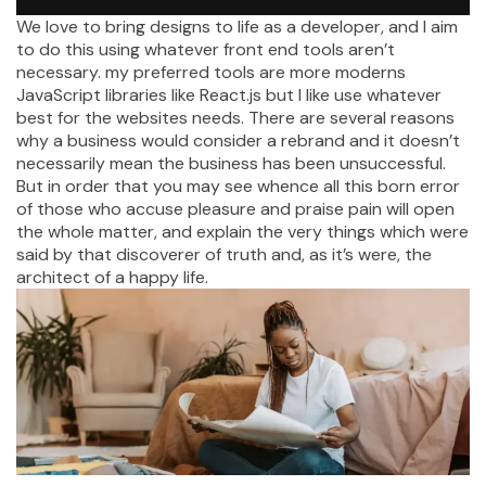
We love to bring designs to life as a developer, and I aim
to do this using whatever front end tools aren’t
necessary. my preferred tools are more moderns
JavaScript libraries like React.js but I like use whatever
best for the websites needs. There are several reasons
why a business would consider a rebrand and it doesn’t
necessarily mean the business has been unsuccessful.
But in order that you may see whence all this born error
of those who accuse pleasure and praise pain will open
the whole matter, and explain the very things which were
said by that discoverer of truth and, as it’s were, the
architect of a happy life.