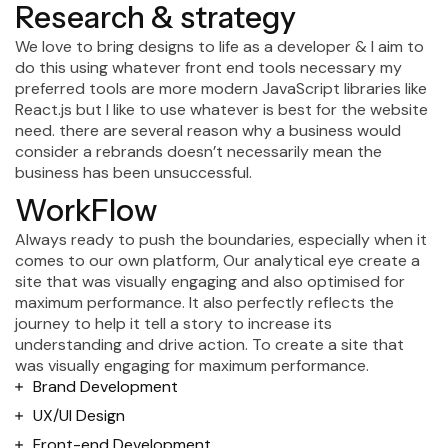
Research & strategy
We love to bring designs to life as a developer & I aim to
do this using whatever front end tools necessary my
preferred tools are more modern JavaScript libraries like
React.js but I like to use whatever is best for the website
need. there are several reason why a business would
consider a rebrands doesn’t necessarily mean the
business has been unsuccessful.
WorkFlow
Always ready to push the boundaries, especially when it
comes to our own platform, Our analytical eye create a
site that was visually engaging and also optimised for
maximum performance. It also perfectly reflects the
journey to help it tell a story to increase its
understanding and drive action. To create a site that
was visually engaging for maximum performance.
Brand Development
UX/UI Design
Front-end Development