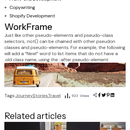
Copywriting
Shopify Development
WorkFrame
Just like other pseudo-elements and pseudo-class
selectors, :not() can be chained with other pseudon
classes and pseudo-elements. For example, the following
will add a “New!” word to list items that do not have a
.old class name, using the ::after pseudo-element:
Tags:
Journey
Stories
Travel
923 Views
Related articles