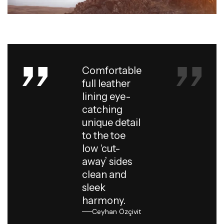
Comfortable
full leather
lining eye-
catching
unique detail
to the toe
low ‘cut-
away’ sides
clean and
sleek
harmony.
Ceyhan Özçivit