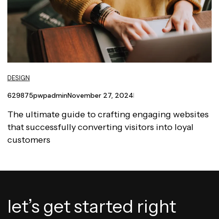
DESIGN
629875pwpadmin
November 27, 2024
The ultimate guide to crafting engaging websites
that successfully converting visitors into loyal
customers
let’s get started right