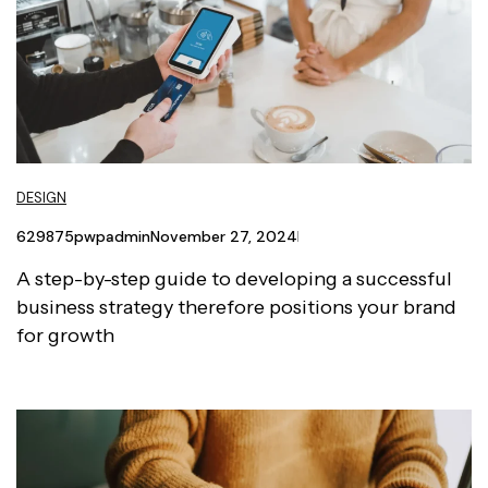
DESIGN
629875pwpadmin
November 27, 2024
A step-by-step guide to developing a successful
business strategy therefore positions your brand
for growth