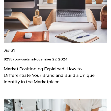
DESIGN
629875pwpadmin
November 27, 2024
Market Positioning Explained: How to
Differentiate Your Brand and Build a Unique
Identity in the Marketplace