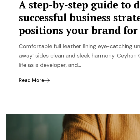
A step-by-step guide to 
successful business strat
positions your brand fo
Comfortable full leather lining eye-catching un
away’ sides clean and sleek harmony. Ceyhan Ö
life as a developer, and…
Read More