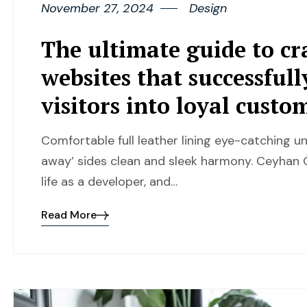
November 27, 2024
Design
The ultimate guide to cr
websites that successful
visitors into loyal custo
Comfortable full leather lining eye-catching un
away’ sides clean and sleek harmony. Ceyhan Ö
life as a developer, and…
Read More