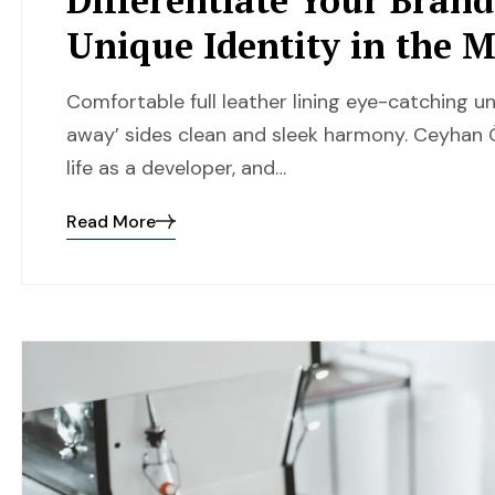
Unique Identity in the 
Comfortable full leather lining eye-catching un
away’ sides clean and sleek harmony. Ceyhan Ö
life as a developer, and…
Read More