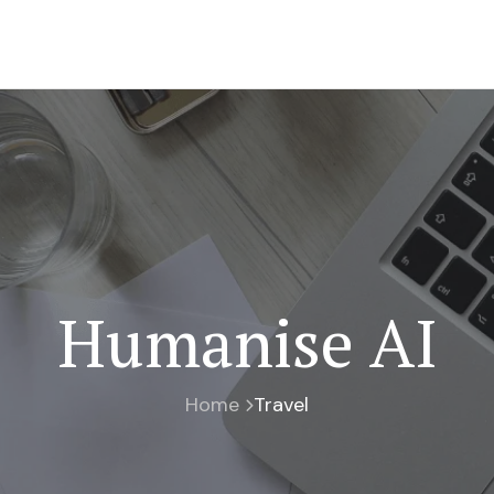
Humanise AI
Home
Travel