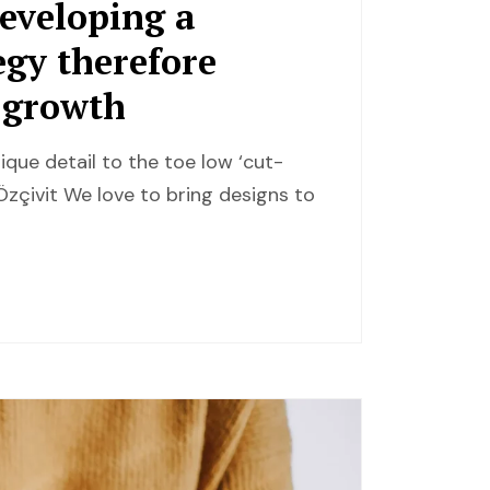
developing a
egy therefore
r growth
ique detail to the toe low ‘cut-
zçivit We love to bring designs to