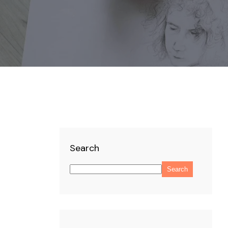
Search
Search