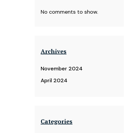
No comments to show.
Archives
November 2024
April 2024
Categories