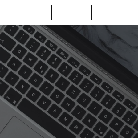
let’s talk