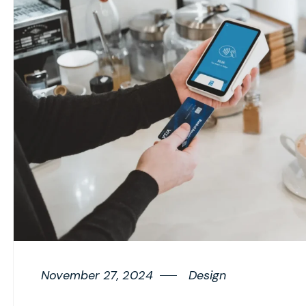
November 27, 2024
Design