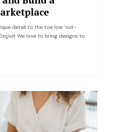
Marketplace
ique detail to the toe low ‘cut-
zçivit We love to bring designs to