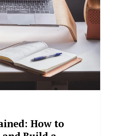
ained: How to
 and Build a