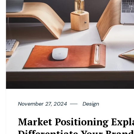
November 27, 2024
Design
Market Positioning Expl
Differentiate Your Brand