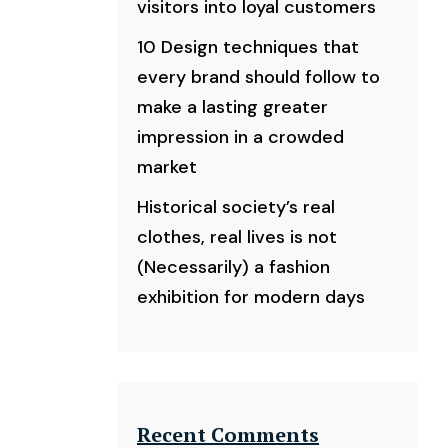
visitors into loyal customers
10 Design techniques that
every brand should follow to
make a lasting greater
impression in a crowded
market
Historical society’s real
clothes, real lives is not
(Necessarily) a fashion
exhibition for modern days
Recent Comments