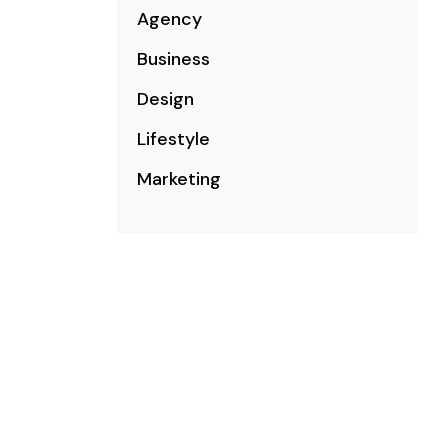
Agency
Business
Design
Lifestyle
Marketing