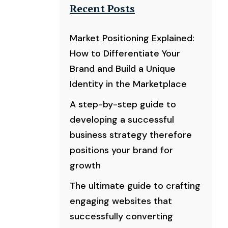
Recent Posts
Market Positioning Explained:
How to Differentiate Your
Brand and Build a Unique
Identity in the Marketplace
A step-by-step guide to
developing a successful
business strategy therefore
positions your brand for
growth
The ultimate guide to crafting
engaging websites that
successfully converting