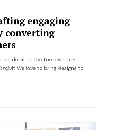
afting engaging
ly converting
mers
ique detail to the toe low ‘cut-
zçivit We love to bring designs to