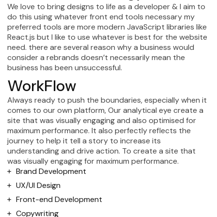
We love to bring designs to life as a developer & I aim to
do this using whatever front end tools necessary my
preferred tools are more modern JavaScript libraries like
React.js but I like to use whatever is best for the website
need. there are several reason why a business would
consider a rebrands doesn’t necessarily mean the
business has been unsuccessful.
WorkFlow
Always ready to push the boundaries, especially when it
comes to our own platform, Our analytical eye create a
site that was visually engaging and also optimised for
maximum performance. It also perfectly reflects the
journey to help it tell a story to increase its
understanding and drive action. To create a site that
was visually engaging for maximum performance.
Brand Development
UX/UI Design
Front-end Development
Copywriting