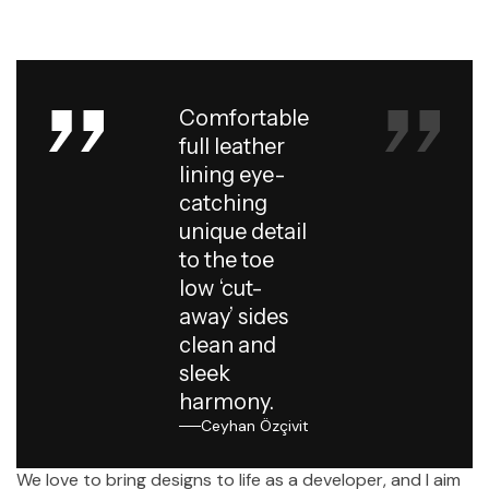
Comfortable
full leather
lining eye-
catching
unique detail
to the toe
low ‘cut-
away’ sides
clean and
sleek
harmony.
Ceyhan Özçivit
We love to bring designs to life as a developer, and I aim