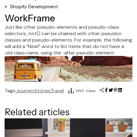
Shopify Development
WorkFrame
Just like other pseudo-elements and pseudo-class
selectors, :not() can be chained with other pseudon
classes and pseudo-elements. For example, the following
will add a “New!” word to list items that do not have a
.old class name, using the ::after pseudo-element:
Tags:
Journey
Stories
Travel
1395 Views
Related articles