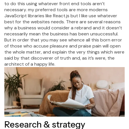
to do this using whatever front end tools aren’t
necessary. my preferred tools are more moderns
JavaScript libraries like React.js but I like use whatever
best for the websites needs. There are several reasons
why a business would consider a rebrand and it doesn’t
necessarily mean the business has been unsuccessful.
But in order that you may see whence all this born error
of those who accuse pleasure and praise pain will open
the whole matter, and explain the very things which were
said by that discoverer of truth and, as it’s were, the
architect of a happy life.
Research & strategy