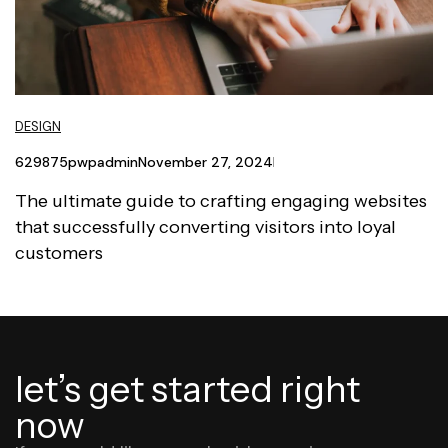
DESIGN
629875pwpadmin
November 27, 2024
The ultimate guide to crafting engaging websites
that successfully converting visitors into loyal
customers
let’s get started right
now