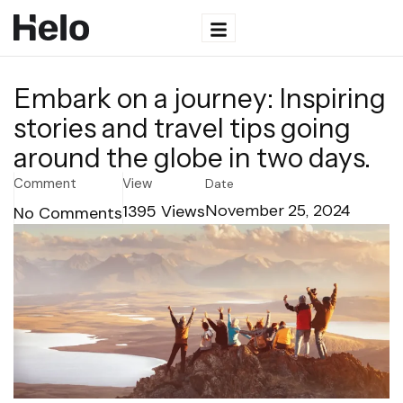
Embark on a journey: Inspiring
stories and travel tips going
around the globe in two days.
Comment
View
Date
1395
Views
November 25, 2024
No Comments