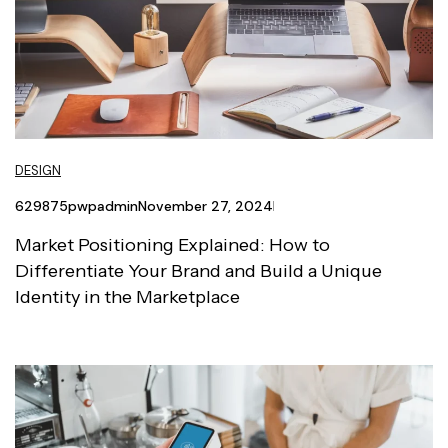
DESIGN
629875pwpadmin
November 27, 2024
Market Positioning Explained: How to
Differentiate Your Brand and Build a Unique
Identity in the Marketplace