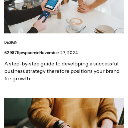
DESIGN
629875pwpadmin
November 27, 2024
A step-by-step guide to developing a successful
business strategy therefore positions your brand
for growth